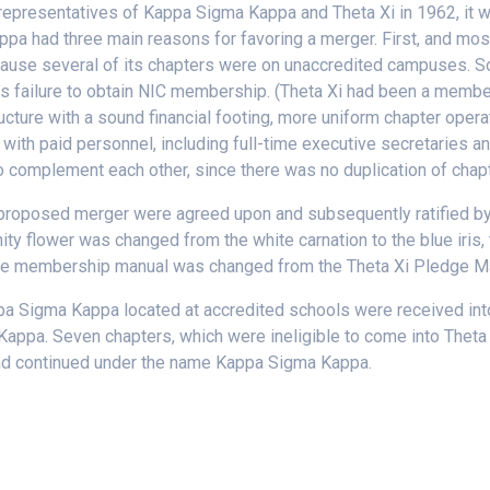
representatives of Kappa Sigma Kappa and Theta Xi in 1962, it 
pa had three main reasons for favoring a merger. First, and most
use several of its chapters were on unaccredited campuses. Some
nity’s failure to obtain NIC membership. (Theta Xi had been a me
cture with a sound financial footing, more uniform chapter operat
e with paid personnel, including full-time executive secretaries an
o complement each other, since there was no duplication of chap
 proposed merger were agreed upon and subsequently ratified by 
ity flower was changed from the white carnation to the blue iris,
 the membership manual was changed from the Theta Xi Pledge Man
a Sigma Kappa located at accredited schools were received into
 Kappa. Seven chapters, which were ineligible to come into Thet
and continued under the name Kappa Sigma Kappa.