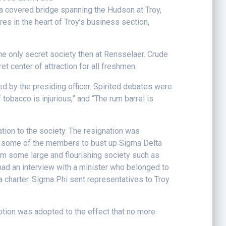
 a covered bridge spanning the Hudson at Troy,
res in the heart of Troy’s business section,
the only secret society then at Rensselaer. Crude
t center of attraction for all freshmen.
ed by the presiding officer. Spirited debates were
 tobacco is injurious,” and “The rum barrel is
ion to the society. The resignation was
 of some of the members to bust up Sigma Delta
rom some large and flourishing society such as
had an interview with a minister who belonged to
 charter. Sigma Phi sent representatives to Troy
otion was adopted to the effect that no more