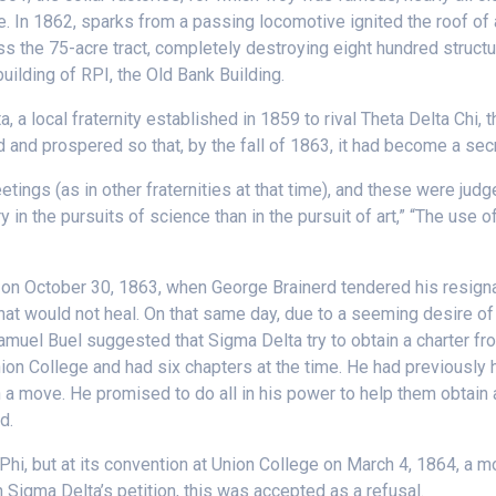
le. In 1862, sparks from a passing locomotive ignited the roof of
ss the 75-acre tract, completely destroying eight hundred structu
ilding of RPI, the Old Bank Building.
a local fraternity established in 1859 to rival Theta Delta Chi, 
 and prospered so that, by the fall of 1863, it had become a secre
ings (as in other fraternities at that time), and these were judg
in the pursuits of science than in the pursuit of art,” “The use of
n October 30, 1863, when George Brainerd tendered his resignat
ft that would not heal. On that same day, due to a seeming desire
Samuel Buel suggested that Sigma Delta try to obtain a charter f
on College and had six chapters at the time. He had previously 
a move. He promised to do all in his power to help them obtain a
d.
hi, but at its convention at Union College on March 4, 1864, a m
 Sigma Delta’s petition, this was accepted as a refusal.