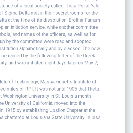
ence of a local society called Theta Psi at Yale
of Sigma Delta met in their secret rooms for the
a at the time of its dissolution. Brother Farnum
 an initiation service, while another committee
ols, and names of the officers, as well as for
wn up by the committee were read and adopted
onstitution alphabetically and by classes. The new
 be named by the following letter of the Greek
y, and was initiated eight days later on May 7,
titute of Technology, Massachusetts Institute of
ed miles of RPI. It was not until 1905 that Theta
at Washington University in St. Louis a month
e University of California; moved into the
in 1915 by establishing Upsilon Chapter at the
s chartered at Louisiana State University. In less