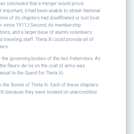
was concluded that a merger would prove
 important, it had been unable to obtain National
 of its chapters had disaffiliated or lost host
mber since 1911.) Second, its membership
ions, and a larger base of alumni volunteers.
d traveling staff. Theta Xi could provide all of
ters.
the governing bodies of the two fraternities. As
 the fleurs-de-lis on the coat of arms was
ual to the Quest for Theta Xi.
 the Bonds of Theta Xi. Each of these chapters
a Xi because they were located on unaccredited