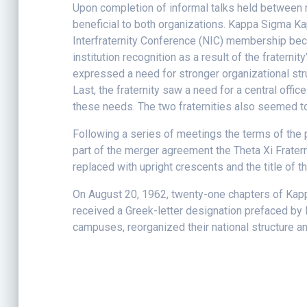
Upon completion of informal talks held between 
beneficial to both organizations. Kappa Sigma Kap
Interfraternity Conference (NIC) membership beca
institution recognition as a result of the frater
expressed a need for stronger organizational stru
Last, the fraternity saw a need for a central offic
these needs. The two fraternities also seemed t
Following a series of meetings the terms of the
part of the merger agreement the Theta Xi Fratern
replaced with upright crescents and the title of
On August 20, 1962, twenty-one chapters of Kapp
received a Greek-letter designation prefaced by
campuses, reorganized their national structure 