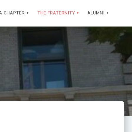
A CHAPTER
THE FRATERNITY
ALUMNI