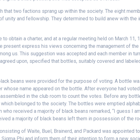
h that two factions sprang up within the society. The eight mem
of unity and fellowship. They determined to build anew with the i
e to obtain a charter, and at a regular meeting held on March 11, 
e present express his views concerning the management of the a
among us. This suggestion was accepted and each member in turn
 agreed upon, specified that bottles, suitably covered and labele
black beans were provided for the purpose of voting. A bottle 
er whose name appeared on the bottle. After everyone had voted 
sembled in the club room to count the votes. Before any bottl
 which belonged to the society. The bottles were emptied alphabe
son who received a majority of black beans remarked, “I guess I a
eived a majority of black beans left them in possession of the r
onsisting of Waite, Buel, Brainerd, and Packard was appointed to 
 to Sigma Phi and inform them of their intention to form a new so