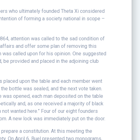
bers who ultimately founded Theta Xi considered
ntention of forming a society national in scope –
1864, attention was called to the sad condition of
ffairs and offer some plan of removing this
 was called upon for his opinion. One suggested
d, be provided and placed in the adjoining club
was placed upon the table and each member went
the bottle was sealed, and the next vote taken.
e was opened, each man deposited on the table
tically and, as one received a majority of black
m not wanted here.” Four of our eight founders
oom. A new lock was immediately put on the door.
prepare a constitution. At this meeting the
ciety. On April 6, Buel presented two monograms,