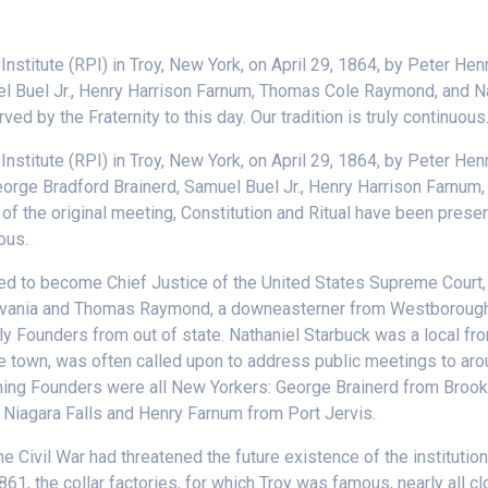
nstitute (RPI) in Troy, New York, on April 29, 1864, by Peter He
l Buel Jr., Henry Harrison Farnum, Thomas Cole Raymond, and Nat
ed by the Fraternity to this day. Our tradition is truly continuous
stitute (RPI) in Troy, New York, on April 29, 1864, by Peter Hen
orge Bradford Brainerd, Samuel Buel Jr., Henry Harrison Farnum
f the original meeting, Constitution and Ritual have been prese
uous.
ned to become Chief Justice of the United States Supreme Court
sylvania and Thomas Raymond, a downeasterner from Westborough
ly Founders from out of state. Nathaniel Starbuck was a local f
the town, was often called upon to address public meetings to ar
aining Founders were all New Yorkers: George Brainerd from Broo
 Niagara Falls and Henry Farnum from Port Jervis.
 Civil War had threatened the future existence of the institution,
861, the collar factories, for which Troy was famous, nearly all 