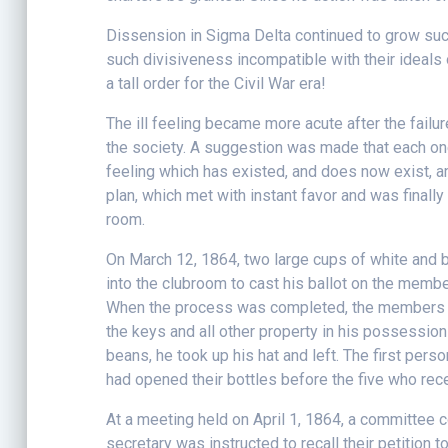
Dissension in Sigma Delta continued to grow suc
such divisiveness incompatible with their ideals 
a tall order for the Civil War era!
The ill feeling became more acute after the failur
the society. A suggestion was made that each on
feeling which has existed, and does now exist, 
plan, which met with instant favor and was finally
room.
On March 12, 1864, two large cups of white and 
into the clubroom to cast his ballot on the memb
When the process was completed, the members as
the keys and all other property in his possession
beans, he took up his hat and left. The first per
had opened their bottles before the five who rec
At a meeting held on April 1, 1864, a committee c
secretary was instructed to recall their petition