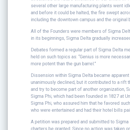
several other large manufacturing plants went id
and before it could be halted, the fire swept acro
including the downtown campus and the original bu
All of the Founders were members of Sigma Delta, 
in its beginnings, Sigma Delta gradually increased
Debates formed a regular part of Sigma Delta meet
held on such topics as: “Genius is more necessary 
more potent than the gun barrel.”
Dissension within Sigma Delta became apparent o
unanimously declined, but it contributed to a ri
and try to become part of another organization, 
Sigma Phi, which had been founded in 1827 at Uni
Sigma Phi, who assured him that he favored such 
who were entertained and had their hotel bills pai
A petition was prepared and submitted to Sigma P
charters be granted. Since no action was taken on