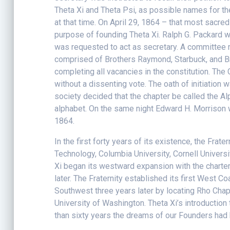
Theta Xi and Theta Psi, as possible names for th
at that time. On April 29, 1864 – that most sacre
purpose of founding Theta Xi. Ralph G. Packard 
was requested to act as secretary. A committee 
comprised of Brothers Raymond, Starbuck, and Br
completing all vacancies in the constitution. T
without a dissenting vote. The oath of initiation
society decided that the chapter be called the A
alphabet. On the same night Edward H. Morrison w
1864.
In the first forty years of its existence, the Fra
Technology, Columbia University, Cornell Universi
Xi began its westward expansion with the charteri
later. The Fraternity established its first West 
Southwest three years later by locating Rho Chap
University of Washington. Theta Xi’s introduction
than sixty years the dreams of our Founders had 