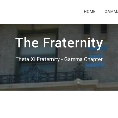
HOME
GAMM
The Fraternity
Theta Xi Fraternity - Gamma Chapter