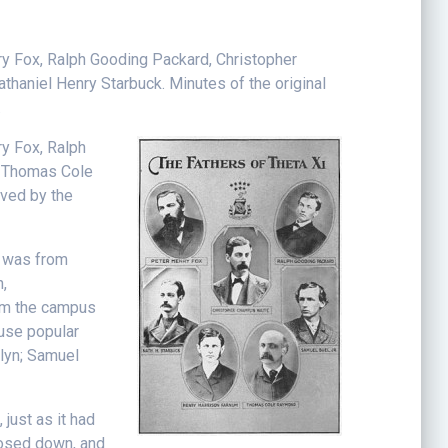
nry Fox, Ralph Gooding Packard, Christopher
haniel Henry Starbuck. Minutes of the original
.
ry Fox, Ralph
, Thomas Cole
rved by the
, was from
,
rom the campus
ouse popular
klyn; Samuel
 just as it had
closed down, and