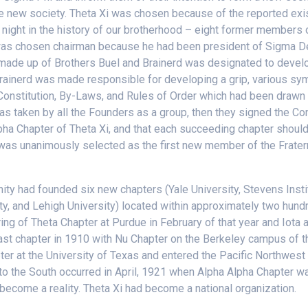
e new society. Theta Xi was chosen because of the reported exist
d night in the history of our brotherhood – eight former members 
was chosen chairman because he had been president of Sigma Delt
made up of Brothers Buel and Brainerd was designated to develop
ainerd was made responsible for developing a grip, various symb
he Constitution, By-Laws, and Rules of Order which had been dra
 was taken by all the Founders as a group, then they signed the C
lpha Chapter of Theta Xi, and that each succeeding chapter should
as unanimously selected as the first new member of the Fraternit
ternity had founded six new chapters (Yale University, Stevens Ins
ty, and Lehigh University) located within approximately two hundr
ng of Theta Chapter at Purdue in February of that year and Iota 
Coast chapter in 1910 with Nu Chapter on the Berkeley campus of th
ter at the University of Texas and entered the Pacific Northwest 
 to the South occurred in April, 1921 when Alpha Alpha Chapter wa
become a reality. Theta Xi had become a national organization.