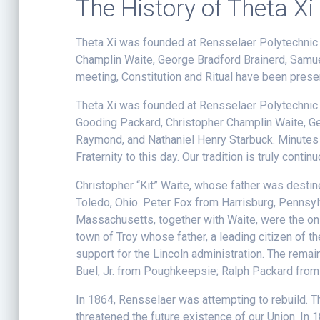
The History of Theta Xi
Theta Xi was founded at Rensselaer Polytechnic I
Champlin Waite, George Bradford Brainerd, Samue
meeting, Constitution and Ritual have been preserv
Theta Xi was founded at Rensselaer Polytechnic In
Gooding Packard, Christopher Champlin Waite, Ge
Raymond, and Nathaniel Henry Starbuck. Minutes o
Fraternity to this day. Our tradition is truly contin
Christopher “Kit” Waite, whose father was desti
Toledo, Ohio. Peter Fox from Harrisburg, Penn
Massachusetts, together with Waite, were the on
town of Troy whose father, a leading citizen of 
support for the Lincoln administration. The rem
Buel, Jr. from Poughkeepsie; Ralph Packard from
In 1864, Rensselaer was attempting to rebuild. The
threatened the future existence of our Union. In 1